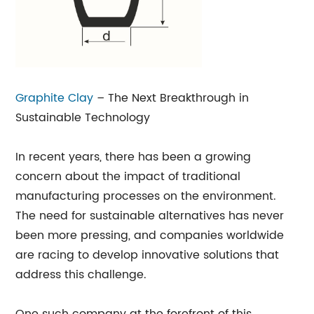
Graphite Clay
– The Next Breakthrough in
Sustainable Technology
In recent years, there has been a growing
concern about the impact of traditional
manufacturing processes on the environment.
The need for sustainable alternatives has never
been more pressing, and companies worldwide
are racing to develop innovative solutions that
address this challenge.