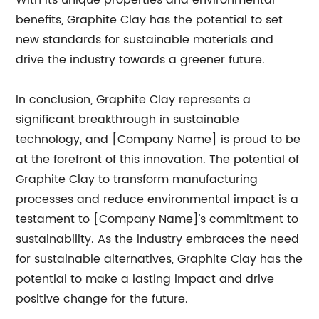
With its unique properties and environmental
benefits, Graphite Clay has the potential to set
new standards for sustainable materials and
drive the industry towards a greener future.
In conclusion, Graphite Clay represents a
significant breakthrough in sustainable
technology, and [Company Name] is proud to be
at the forefront of this innovation. The potential of
Graphite Clay to transform manufacturing
processes and reduce environmental impact is a
testament to [Company Name]'s commitment to
sustainability. As the industry embraces the need
for sustainable alternatives, Graphite Clay has the
potential to make a lasting impact and drive
positive change for the future.