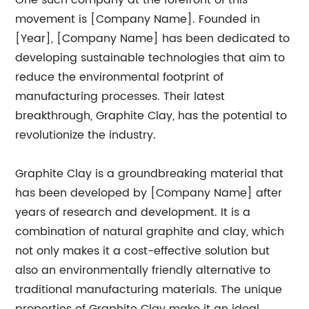
One such company at the forefront of this
movement is [Company Name]. Founded in
[Year], [Company Name] has been dedicated to
developing sustainable technologies that aim to
reduce the environmental footprint of
manufacturing processes. Their latest
breakthrough, Graphite Clay, has the potential to
revolutionize the industry.
Graphite Clay is a groundbreaking material that
has been developed by [Company Name] after
years of research and development. It is a
combination of natural graphite and clay, which
not only makes it a cost-effective solution but
also an environmentally friendly alternative to
traditional manufacturing materials. The unique