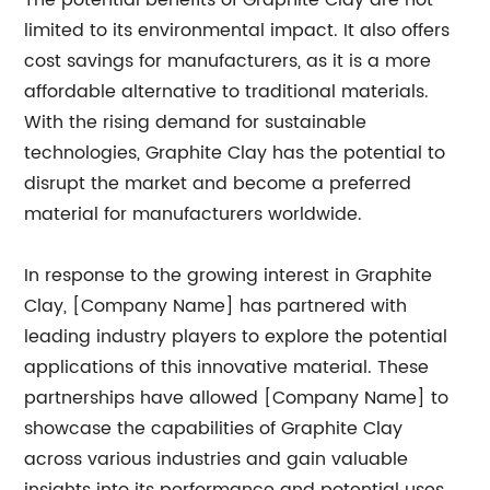
The potential benefits of Graphite Clay are not
limited to its environmental impact. It also offers
cost savings for manufacturers, as it is a more
affordable alternative to traditional materials.
With the rising demand for sustainable
technologies, Graphite Clay has the potential to
disrupt the market and become a preferred
material for manufacturers worldwide.
In response to the growing interest in Graphite
Clay, [Company Name] has partnered with
leading industry players to explore the potential
applications of this innovative material. These
partnerships have allowed [Company Name] to
showcase the capabilities of Graphite Clay
across various industries and gain valuable