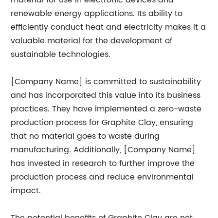
material for use in electronic devices and
renewable energy applications. Its ability to
efficiently conduct heat and electricity makes it a
valuable material for the development of
sustainable technologies.
[Company Name] is committed to sustainability
and has incorporated this value into its business
practices. They have implemented a zero-waste
production process for Graphite Clay, ensuring
that no material goes to waste during
manufacturing. Additionally, [Company Name]
has invested in research to further improve the
production process and reduce environmental
impact.