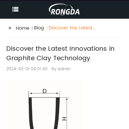
Blog
Discover the Latest
Home
Innovations in
Graphite Clay
Discover the Latest Innovations in
Technology
Graphite Clay Technology
2024-02-01 04:01:40
By:Admin