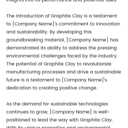
insights into its performance and potential uses.
The introduction of Graphite Clay is a testament
to [Company Name]'s commitment to innovation
and sustainability. By developing this
groundbreaking material, [Company Name] has
demonstrated its ability to address the pressing
environmental challenges faced by the industry.
The potential of Graphite Clay to revolutionize
manufacturing processes and drive a sustainable
future is a testament to [Company Name]'s
dedication to creating positive change.
As the demand for sustainable technologies
continues to grow, [Company Name] is well-
positioned to lead the way with Graphite Clay.