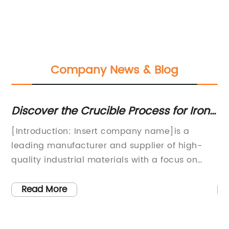
Company News & Blog
ve
Discover the Crucible Process for Iron:
H
A Closer Look at the Traditional
Fu
ny
[Introduction: Insert company name]is a
Di
Casting Method
es
leading manufacturer and supplier of high-
Ma
quality industrial materials with a focus on
in
d
supplying top-notch products for various
la
industrial applications. The company's
ca
Read More
commitment to quality, innovation, and
te
customer satisfaction has made it a trusted
ma