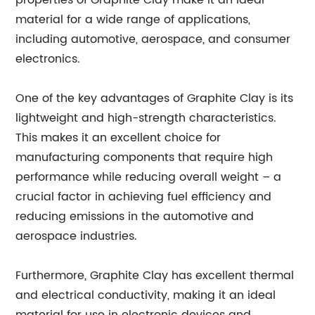
properties of Graphite Clay make it an ideal
material for a wide range of applications,
including automotive, aerospace, and consumer
electronics.
One of the key advantages of Graphite Clay is its
lightweight and high-strength characteristics.
This makes it an excellent choice for
manufacturing components that require high
performance while reducing overall weight – a
crucial factor in achieving fuel efficiency and
reducing emissions in the automotive and
aerospace industries.
Furthermore, Graphite Clay has excellent thermal
and electrical conductivity, making it an ideal