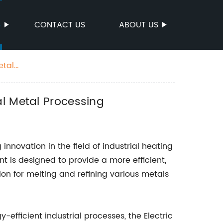
S
CONTACT US
ABOUT US
etal
al Metal Processing
innovation in the field of industrial heating
 is designed to provide a more efficient,
ion for melting and refining various metals
efficient industrial processes, the Electric