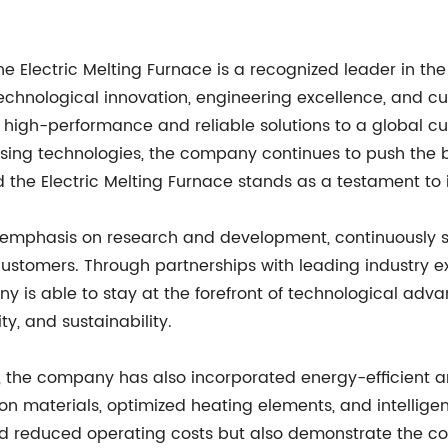
lectric Melting Furnace is a recognized leader in the f
chnological innovation, engineering excellence, and c
ing high-performance and reliable solutions to a global
sing technologies, the company continues to push the b
d the Electric Melting Furnace stands as a testament to 
emphasis on research and development, continuously se
 customers. Through partnerships with leading industry 
ny is able to stay at the forefront of technological ad
ty, and sustainability.
y, the company has also incorporated energy-efficient an
n materials, optimized heating elements, and intelligen
d reduced operating costs but also demonstrate the com