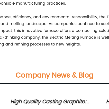
ponsible manufacturing practices.
ce, efficiency, and environmental responsibility, the E
ng and melting landscape. As companies continue to seek
pact, this innovative furnace offers a compelling soluti
d-thinking company, the Electric Melting Furnace is we
ing and refining processes to new heights.
Company News & Blog
High Quality Casting Graphite:
H