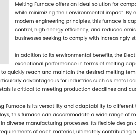
Melting Furnace offers an ideal solution for comp
while minimizing their environmental impact. By
modern engineering principles, this furnace is c
control, high energy efficiency, and reduced emiss
businesses seeking to comply with increasingly st
In addition to its environmental benefits, the Elec
exceptional performance in terms of melting cap
 to quickly reach and maintain the desired melting temp
rticularly advantageous for industries such as metal cas
metals is critical to meeting production deadlines and 
g Furnace is its versatility and adaptability to different
alloys, this furnace can accommodate a wide range of ma
n diverse manufacturing processes. Its flexible design 
 requirements of each material, ultimately contributing 