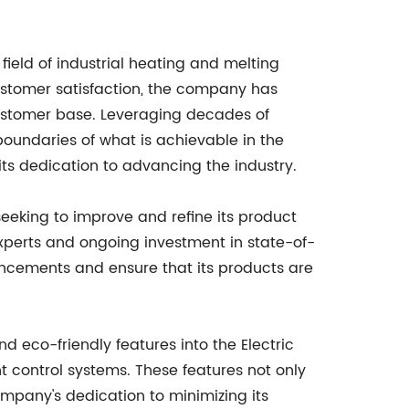
ield of industrial heating and melting
ustomer satisfaction, the company has
 customer base. Leveraging decades of
oundaries of what is achievable in the
its dedication to advancing the industry.
eking to improve and refine its product
experts and ongoing investment in state-of-
vancements and ensure that its products are
d eco-friendly features into the Electric
t control systems. These features not only
pany's dedication to minimizing its