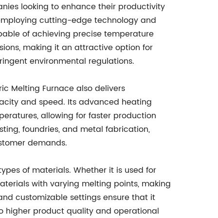
anies looking to enhance their productivity
 employing cutting-edge technology and
apable of achieving precise temperature
ions, making it an attractive option for
ringent environmental regulations.
tric Melting Furnace also delivers
acity and speed. Its advanced heating
eratures, allowing for faster production
ting, foundries, and metal fabrication,
customer demands.
 types of materials. Whether it is used for
terials with varying melting points, making
and customizable settings ensure that it
to higher product quality and operational