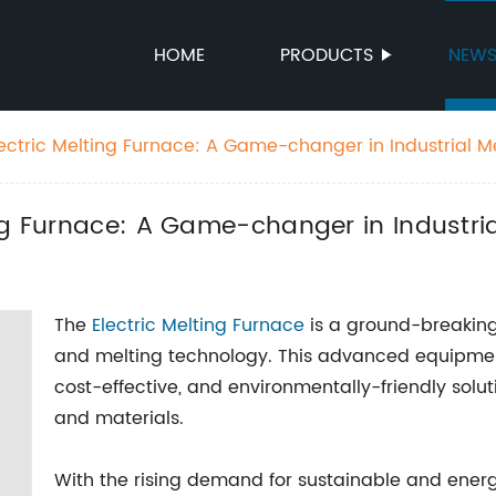
HOME
PRODUCTS
NEW
ectric Melting Furnace: A Game-changer in Industrial M
ng Furnace: A Game-changer in Industri
The
Electric Melting Furnace
is a ground-breaking 
and melting technology. This advanced equipment
cost-effective, and environmentally-friendly solut
and materials.
With the rising demand for sustainable and energy-