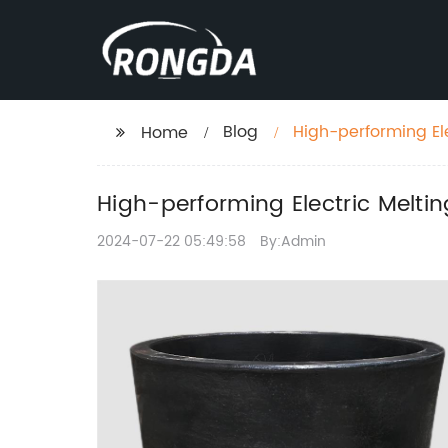
Blog
High-performing El
Home
Processing
High-performing Electric Melti
2024-07-22 05:49:58
By:Admin