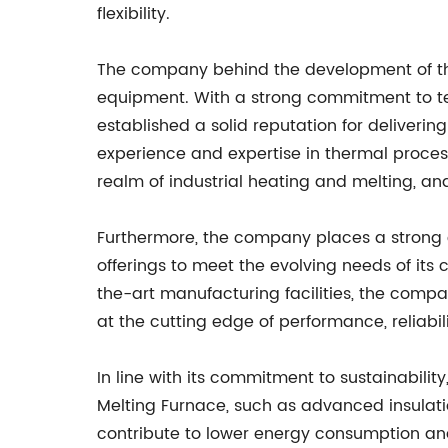
flexibility.
The company behind the development of the E
equipment. With a strong commitment to te
established a solid reputation for deliver
experience and expertise in thermal proces
realm of industrial heating and melting, an
Furthermore, the company places a strong 
offerings to meet the evolving needs of its
the-art manufacturing facilities, the compa
at the cutting edge of performance, reliabili
In line with its commitment to sustainabilit
Melting Furnace, such as advanced insulatio
contribute to lower energy consumption an