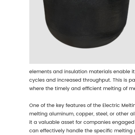
elements and insulation materials enable it
cycles and increased throughput. This is pa
where the timely and efficient melting of 
One of the key features of the Electric Meltin
melting aluminum, copper, steel, or other 
it a valuable asset for companies engaged i
can effectively handle the specific melting