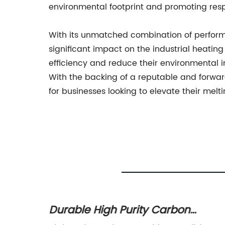
environmental footprint and promoting res
With its unmatched combination of performan
significant impact on the industrial heati
efficiency and reduce their environmental im
With the backing of a reputable and forwar
for businesses looking to elevate their melt
s
Durable High Purity Carbon