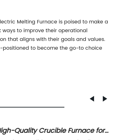
lectric Melting Furnace is poised to make a
 ways to improve their operational
on that aligns with their goals and values.
ll-positioned to become the go-to choice
igh-Quality Crucible Furnace for
High-Q