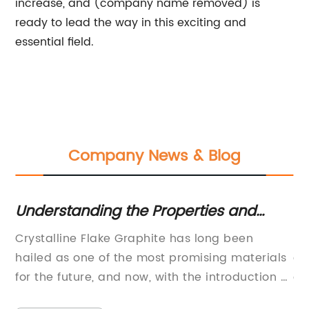
increase, and (company name removed) is
ready to lead the way in this exciting and
essential field.
Company News & Blog
e
Understanding the Properties and
La
Uses of Crystalline Flake Graphite
Ba
ial
Crystalline Flake Graphite has long been
Ba
hailed as one of the most promising materials
em
for the future, and now, with the introduction of
of
new technology from {company name}, this
ap