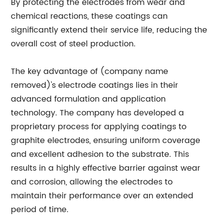
By protecting the electrodes from wear and
chemical reactions, these coatings can
significantly extend their service life, reducing the
overall cost of steel production.
The key advantage of (company name
removed)'s electrode coatings lies in their
advanced formulation and application
technology. The company has developed a
proprietary process for applying coatings to
graphite electrodes, ensuring uniform coverage
and excellent adhesion to the substrate. This
results in a highly effective barrier against wear
and corrosion, allowing the electrodes to
maintain their performance over an extended
period of time.