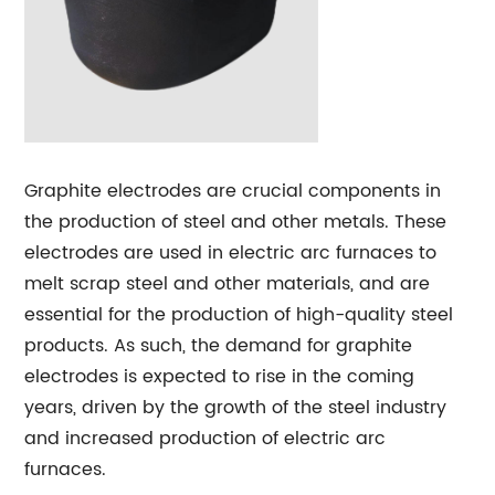
Graphite electrodes are crucial components in
the production of steel and other metals. These
electrodes are used in electric arc furnaces to
melt scrap steel and other materials, and are
essential for the production of high-quality steel
products. As such, the demand for graphite
electrodes is expected to rise in the coming
years, driven by the growth of the steel industry
and increased production of electric arc
furnaces.