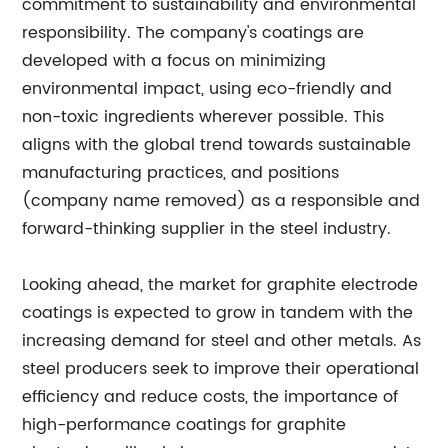
commitment to sustainability and environmental
responsibility. The company's coatings are
developed with a focus on minimizing
environmental impact, using eco-friendly and
non-toxic ingredients wherever possible. This
aligns with the global trend towards sustainable
manufacturing practices, and positions
(company name removed) as a responsible and
forward-thinking supplier in the steel industry.
Looking ahead, the market for graphite electrode
coatings is expected to grow in tandem with the
increasing demand for steel and other metals. As
steel producers seek to improve their operational
efficiency and reduce costs, the importance of
high-performance coatings for graphite