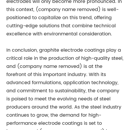
electrodes will only become more pronounced. In
this context, (company name removed) is well-
positioned to capitalize on this trend, offering
cutting-edge solutions that combine technical
excellence with environmental consideration.
In conclusion, graphite electrode coatings play a
critical role in the production of high-quality steel,
and (company name removed) is at the
forefront of this important industry. With its
advanced formulations, application technology,
and commitment to sustainability, the company
is poised to meet the evolving needs of steel
producers around the world. As the steel industry
continues to grow, the demand for high-
performance electrode coatings is set to