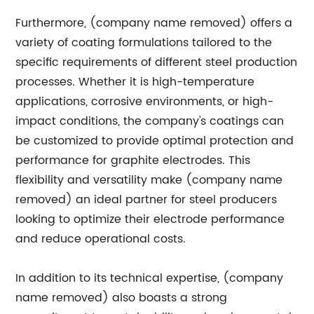
Furthermore, (company name removed) offers a
variety of coating formulations tailored to the
specific requirements of different steel production
processes. Whether it is high-temperature
applications, corrosive environments, or high-
impact conditions, the company's coatings can
be customized to provide optimal protection and
performance for graphite electrodes. This
flexibility and versatility make (company name
removed) an ideal partner for steel producers
looking to optimize their electrode performance
and reduce operational costs.
In addition to its technical expertise, (company
name removed) also boasts a strong