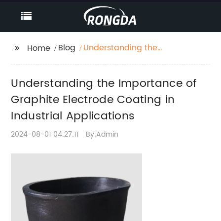
Blog
Understanding the
Home
Importance of
Graphite Electrode
Understanding the Importance of
Coating in Industrial
Applications
Graphite Electrode Coating in
Industrial Applications
2024-08-01 04:27:11
By:Admin