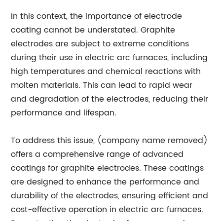
In this context, the importance of electrode
coating cannot be understated. Graphite
electrodes are subject to extreme conditions
during their use in electric arc furnaces, including
high temperatures and chemical reactions with
molten materials. This can lead to rapid wear
and degradation of the electrodes, reducing their
performance and lifespan.
To address this issue, (company name removed)
offers a comprehensive range of advanced
coatings for graphite electrodes. These coatings
are designed to enhance the performance and
durability of the electrodes, ensuring efficient and
cost-effective operation in electric arc furnaces.