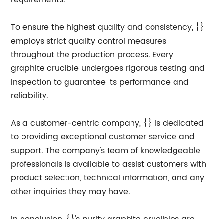
requirements.
To ensure the highest quality and consistency, {}
employs strict quality control measures
throughout the production process. Every
graphite crucible undergoes rigorous testing and
inspection to guarantee its performance and
reliability.
As a customer-centric company, {} is dedicated
to providing exceptional customer service and
support. The company's team of knowledgeable
professionals is available to assist customers with
product selection, technical information, and any
other inquiries they may have.