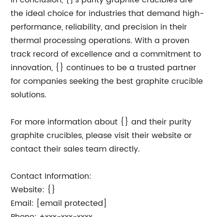
In conclusion, {}'s purity graphite crucibles are
the ideal choice for industries that demand high-
performance, reliability, and precision in their
thermal processing operations. With a proven
track record of excellence and a commitment to
innovation, {} continues to be a trusted partner
for companies seeking the best graphite crucible
solutions.
For more information about {} and their purity
graphite crucibles, please visit their website or
contact their sales team directly.
Contact Information:
Website: {}
Email: [email protected]