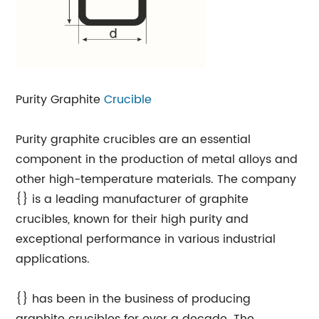
Purity Graphite
Crucible
Purity graphite crucibles are an essential
component in the production of metal alloys and
other high-temperature materials. The company
{} is a leading manufacturer of graphite
crucibles, known for their high purity and
exceptional performance in various industrial
applications.
{} has been in the business of producing