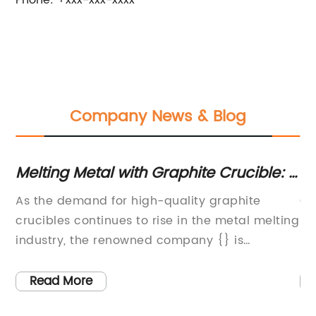
Phone: +xxx-xxx-xxxx
Company News & Blog
Melting Metal with Graphite Crucible: A
To
Comprehensive Guide
A
al
As the demand for high-quality graphite
Gr
gy
crucibles continues to rise in the metal melting
Re
es
industry, the renowned company {} is
In
stepping up to the plate with their cutting-
va
edge crucible technology. With a focus on
ef
Read More
innovation and precision engineering, {} is
ad