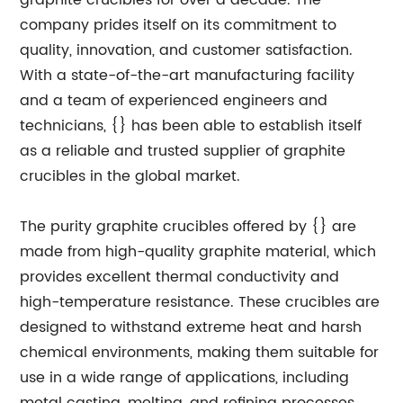
graphite crucibles for over a decade. The
company prides itself on its commitment to
quality, innovation, and customer satisfaction.
With a state-of-the-art manufacturing facility
and a team of experienced engineers and
technicians, {} has been able to establish itself
as a reliable and trusted supplier of graphite
crucibles in the global market.
The purity graphite crucibles offered by {} are
made from high-quality graphite material, which
provides excellent thermal conductivity and
high-temperature resistance. These crucibles are
designed to withstand extreme heat and harsh
chemical environments, making them suitable for
use in a wide range of applications, including