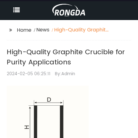
News
High-Quality Graphite
Home
Crucible for Purity
Applications
High-Quality Graphite Crucible for
Purity Applications
2024-02-05 06:25:11
By:Admin