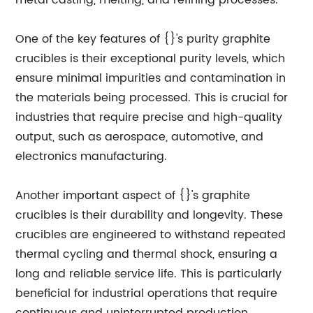
metal casting, melting, and refining processes.
One of the key features of {}'s purity graphite
crucibles is their exceptional purity levels, which
ensure minimal impurities and contamination in
the materials being processed. This is crucial for
industries that require precise and high-quality
output, such as aerospace, automotive, and
electronics manufacturing.
Another important aspect of {}'s graphite
crucibles is their durability and longevity. These
crucibles are engineered to withstand repeated
thermal cycling and thermal shock, ensuring a
long and reliable service life. This is particularly
beneficial for industrial operations that require