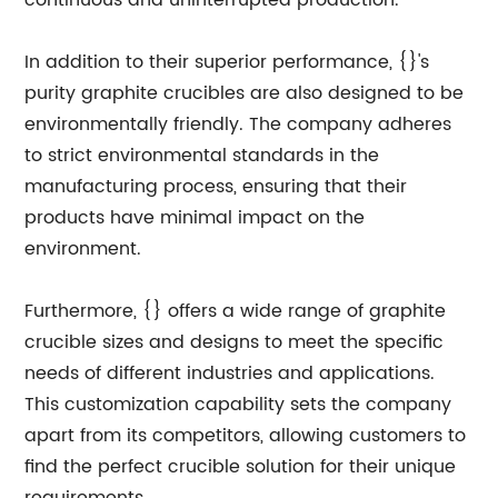
continuous and uninterrupted production.
In addition to their superior performance, {}'s
purity graphite crucibles are also designed to be
environmentally friendly. The company adheres
to strict environmental standards in the
manufacturing process, ensuring that their
products have minimal impact on the
environment.
Furthermore, {} offers a wide range of graphite
crucible sizes and designs to meet the specific
needs of different industries and applications.
This customization capability sets the company
apart from its competitors, allowing customers to
find the perfect crucible solution for their unique