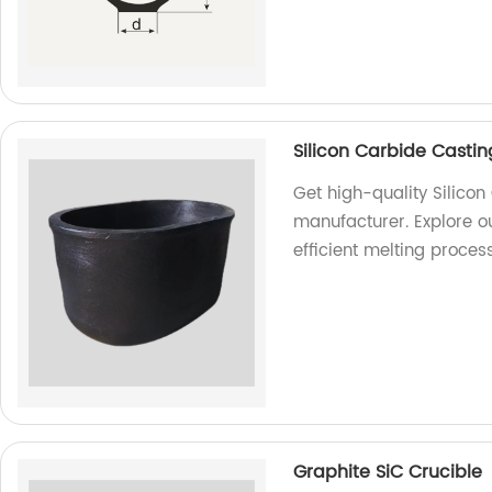
Silicon Carbide Castin
Get high-quality Silicon
manufacturer. Explore o
efficient melting proces
Graphite SiC Crucible