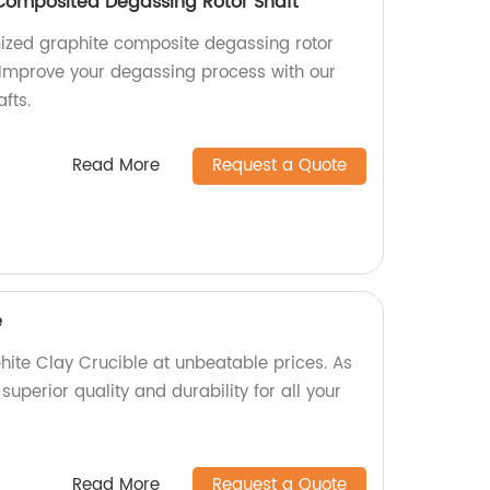
Composited Degassing Rotor Shaft
ized graphite composite degassing rotor
. Improve your degassing process with our
fts.
Read More
Request a Quote
e
te Clay Crucible at unbeatable prices. As
superior quality and durability for all your
Read More
Request a Quote