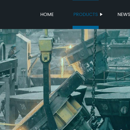
HOME
PRODUCTS
NEW