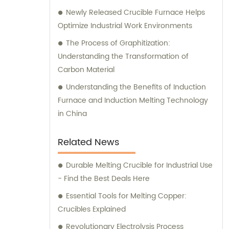
Newly Released Crucible Furnace Helps
Optimize Industrial Work Environments
The Process of Graphitization:
Understanding the Transformation of
Carbon Material
Understanding the Benefits of Induction
Furnace and Induction Melting Technology
in China
Related News
Durable Melting Crucible for Industrial Use
- Find the Best Deals Here
Essential Tools for Melting Copper:
Crucibles Explained
Revolutionary Electrolysis Process