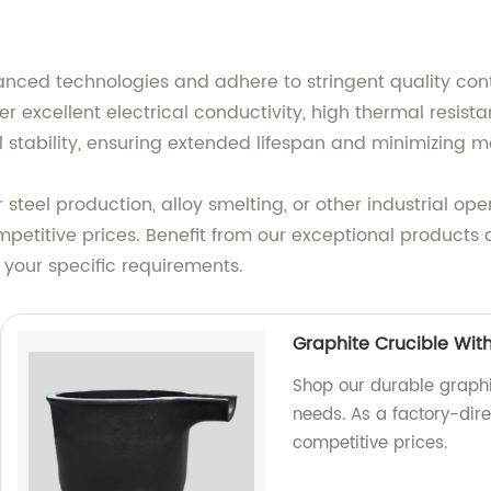
nced technologies and adhere to stringent quality con
er excellent electrical conductivity, high thermal resis
 stability, ensuring extended lifespan and minimizing 
steel production, alloy smelting, or other industrial op
mpetitive prices. Benefit from our exceptional products
 your specific requirements.
Graphite Crucible Wit
Shop our durable graphit
needs. As a factory-dire
competitive prices.