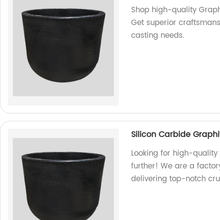
Shop high-quality Graphi
Get superior craftsmansh
casting needs.
Silicon Carbide Graphi
Looking for high-quality
further! We are a facto
delivering top-notch cru