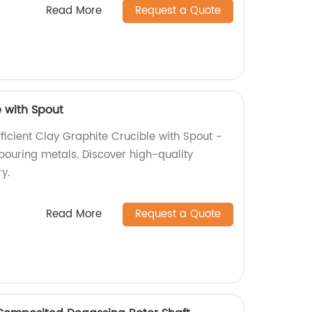
Read More
Request a Quote
e with Spout
ficient Clay Graphite Crucible with Spout -
pouring metals. Discover high-quality
y.
Read More
Request a Quote