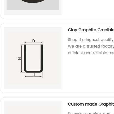
Clay Graphite Crucible
Shop the highest quality
We are a trusted factory
efficient and reliable res
Custom made Graphite