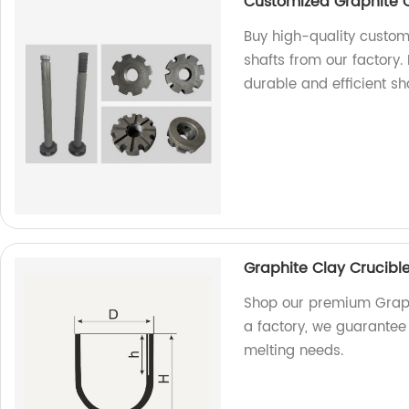
Customized Graphite 
Buy high-quality custom
shafts from our factory
durable and efficient sha
Graphite Clay Crucibl
Shop our premium Graphi
a factory, we guarantee 
melting needs.