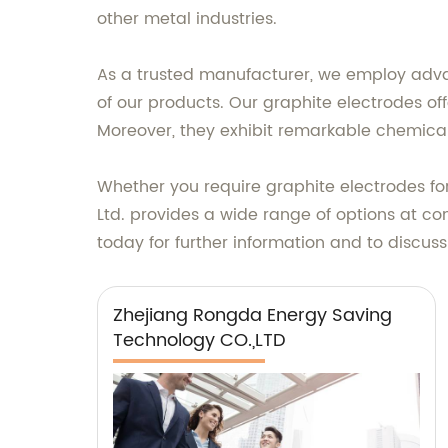
other metal industries.
As a trusted manufacturer, we employ adva
of our products. Our graphite electrodes off
Moreover, they exhibit remarkable chemical
Whether you require graphite electrodes for 
Ltd. provides a wide range of options at co
today for further information and to discuss
Zhejiang Rongda Energy Saving
Technology CO.,LTD