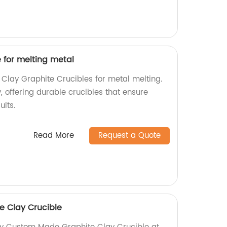
 for melting metal
 Clay Graphite Crucibles for metal melting.
, offering durable crucibles that ensure
ults.
Read More
Request a Quote
 Clay Crucible