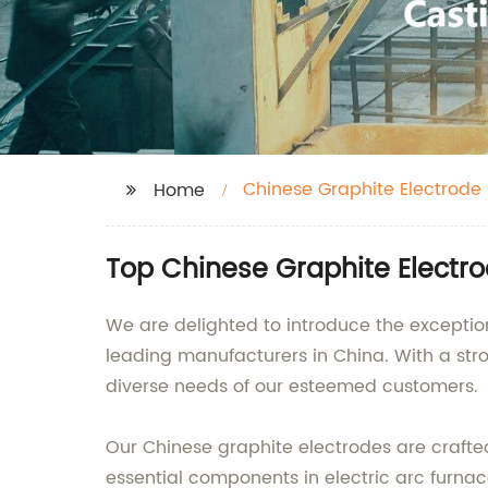
Chinese Graphite Electrode
Home
Top Chinese Graphite Electro
We are delighted to introduce the exception
leading manufacturers in China. With a stro
diverse needs of our esteemed customers.
Our Chinese graphite electrodes are crafted
essential components in electric arc furnace