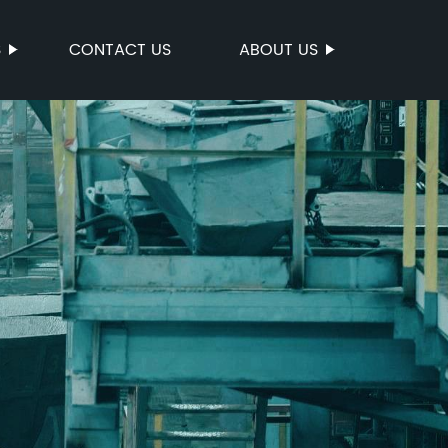
S
CONTACT US
ABOUT US