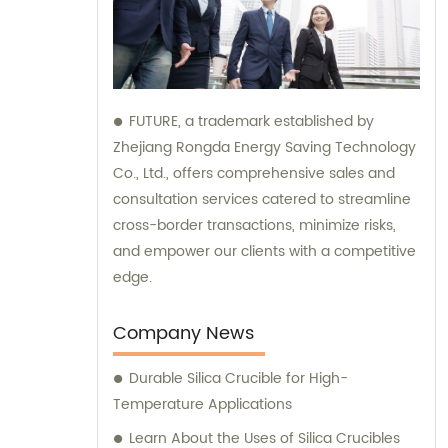
FUTURE, a trademark established by
Zhejiang Rongda Energy Saving Technology
Co., Ltd., offers comprehensive sales and
consultation services catered to streamline
cross-border transactions, minimize risks,
and empower our clients with a competitive
edge.
Company News
Durable Silica Crucible for High-
Temperature Applications
Learn About the Uses of Silica Crucibles