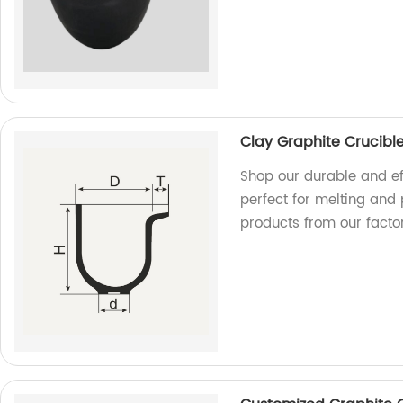
Clay Graphite Crucibl
Shop our durable and ef
perfect for melting and 
products from our factor