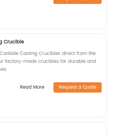
g Crucible
 Carbide Casting Crucibles direct from the
ur factory-made crucibles for durable and
ses.
Read More
Request a Quote