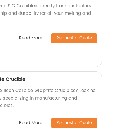
te SiC Crucibles directly from our factory.
ip and durability for all your melting and
Read More
Request a Quote
te Crucible
 Silicon Carbide Graphite Crucibles? Look no
ry specializing in manufacturing and
cibles.
Read More
Request a Quote