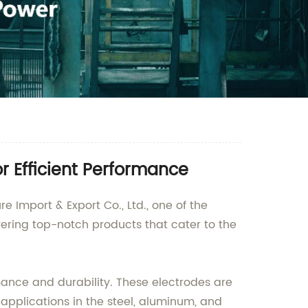
r Efficient Performance
 Import & Export Co., Ltd., one of the
vering top-notch products that cater to the
mance and durability. These electrodes are
s applications in the steel, aluminum, and