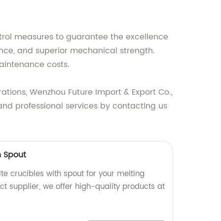
trol measures to guarantee the excellence
tance, and superior mechanical strength.
maintenance costs.
erations, Wenzhou Future Import & Export Co.,
 and professional services by contacting us
h Spout
e crucibles with spout for your melting
ct supplier, we offer high-quality products at