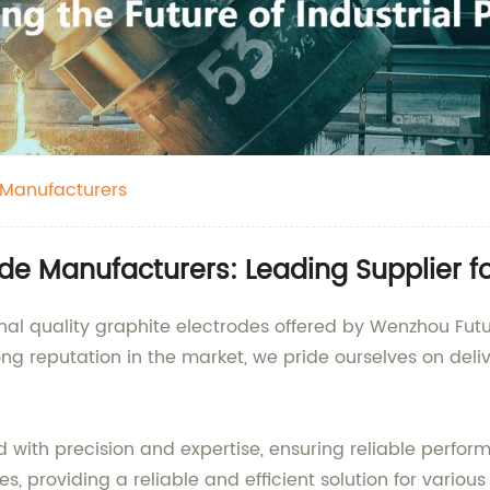
 Manufacturers
de Manufacturers: Leading Supplier fo
al quality graphite electrodes offered by Wenzhou Future
ng reputation in the market, we pride ourselves on deli
 with precision and expertise, ensuring reliable perfor
s, providing a reliable and efficient solution for variou