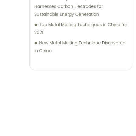
Harnesses Carbon Electrodes for
Sustainable Energy Generation
Top Metal Melting Techniques in China for
2021
New Metal Melting Technique Discovered
in China