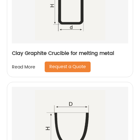
Clay Graphite Crucible for melting metal
Request a Quote
Read More