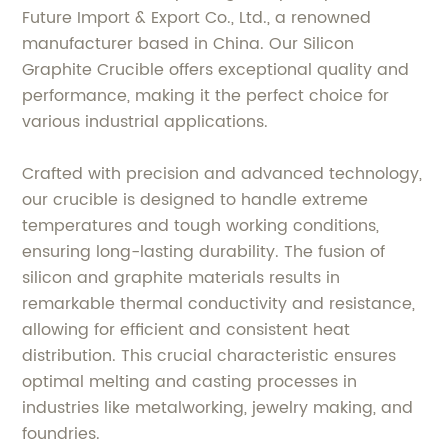
Future Import & Export Co., Ltd., a renowned
manufacturer based in China. Our Silicon
Graphite Crucible offers exceptional quality and
performance, making it the perfect choice for
various industrial applications.
Crafted with precision and advanced technology,
our crucible is designed to handle extreme
temperatures and tough working conditions,
ensuring long-lasting durability. The fusion of
silicon and graphite materials results in
remarkable thermal conductivity and resistance,
allowing for efficient and consistent heat
distribution. This crucial characteristic ensures
optimal melting and casting processes in
industries like metalworking, jewelry making, and
foundries.