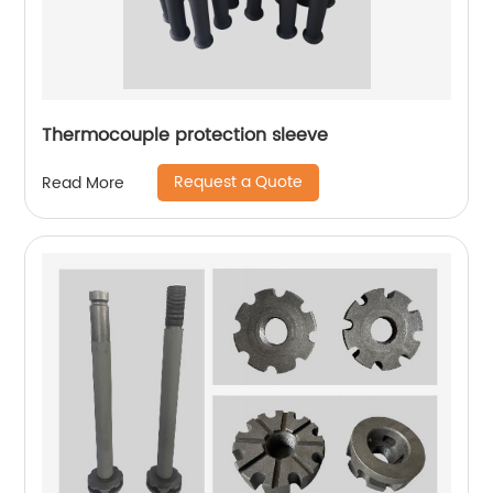
Thermocouple protection sleeve
Request a Quote
Read More