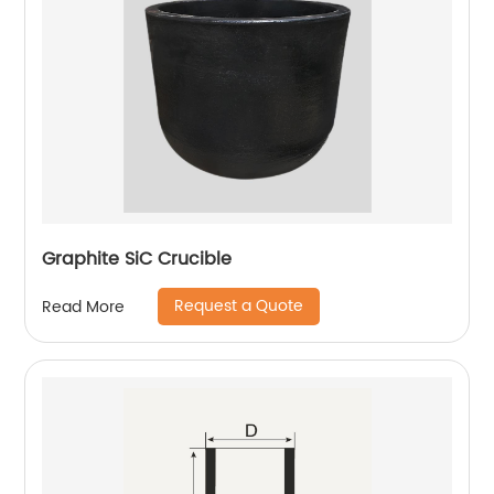
Graphite SiC Crucible
Request a Quote
Read More