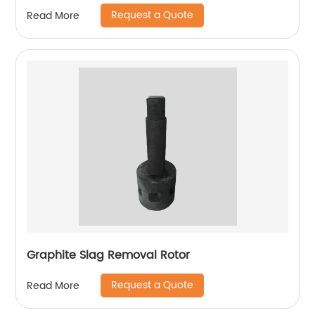
Request a Quote
Read More
Graphite Slag Removal Rotor
Request a Quote
Read More