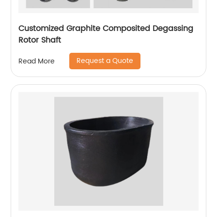
Customized Graphite Composited Degassing
Rotor Shaft
Request a Quote
Read More