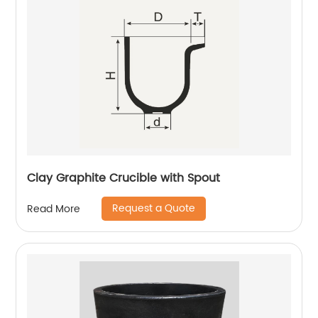
Clay Graphite Crucible with Spout
Request a Quote
Read More