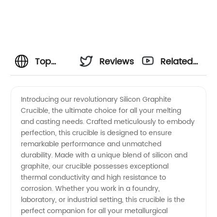
Top
Reviews
Related
Manufacturer
Videos
Introducing our revolutionary Silicon Graphite
Crucible, the ultimate choice for all your melting
of Silicon
and casting needs. Crafted meticulously to embody
perfection, this crucible is designed to ensure
Graphite
remarkable performance and unmatched
durability. Made with a unique blend of silicon and
Crucible
graphite, our crucible possesses exceptional
thermal conductivity and high resistance to
corrosion. Whether you work in a foundry,
-
laboratory, or industrial setting, this crucible is the
perfect companion for all your metallurgical