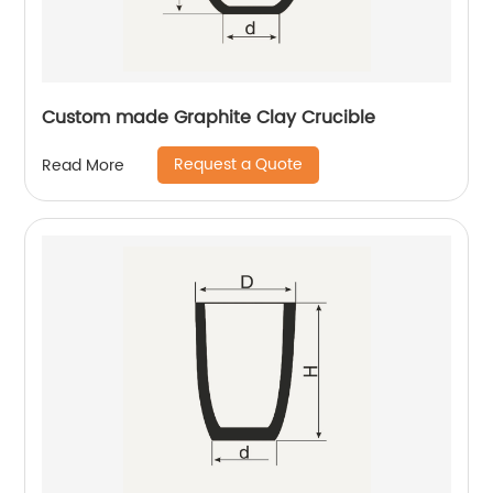
Custom made Graphite Clay Crucible
Request a Quote
Read More