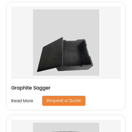
Graphite Sagger
Request a Quote
Read More