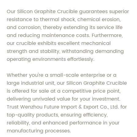
Our Silicon Graphite Crucible guarantees superior
resistance to thermal shock, chemical erosion,
and corrosion, thereby extending its service life
and reducing maintenance costs. Furthermore,
our crucible exhibits excellent mechanical
strength and stability, withstanding demanding
operating environments effortlessly.
Whether you're a small-scale enterprise or a
large industrial unit, our Silicon Graphite Crucible
is offered for sale at a competitive price point,
delivering unrivaled value for your investment.
Trust Wenzhou Future Import & Export Co., Ltd. for
top-quality products, ensuring efficiency,
reliability, and enhanced performance in your
manufacturing processes.