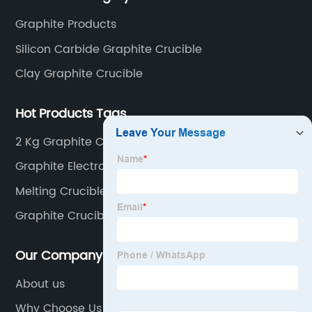
Graphite Products
Silicon Carbide Graphite Crucible
Clay Graphite Crucible
Hot Products Tags
2 Kg Graphite Crucible
Graphite Electrode Consumption
Melting Crucible
Graphite Crucible For Melting Aluminium
Our Company
About us
Why Choose Us