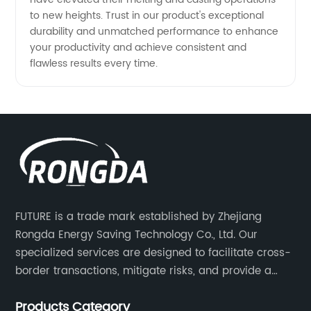
to new heights. Trust in our product's exceptional
durability and unmatched performance to enhance
your productivity and achieve consistent and
flawless results every time.
FUTURE is a trade mark established by Zhejiang
Rongda Energy Saving Technology Co., Ltd. Our
specialized services are designed to facilitate cross-
border transactions, mitigate risks, and provide a
competitive advantage to our clients.
Products Category