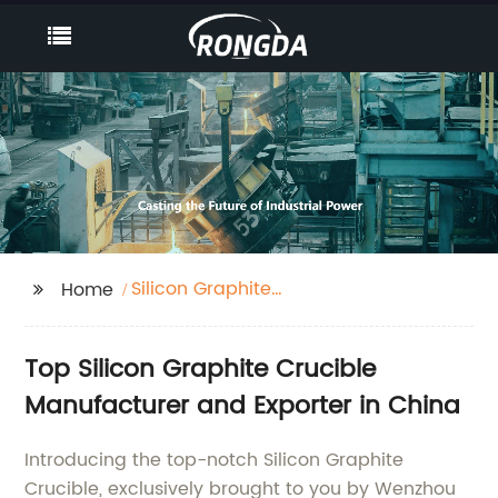
Silicon Graphite
Home
Crucible
Top Silicon Graphite Crucible
Manufacturer and Exporter in China
Introducing the top-notch Silicon Graphite
Crucible, exclusively brought to you by Wenzhou