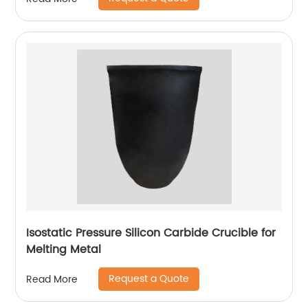
Isostatic Pressure Silicon Carbide Crucible for
Melting Metal
Request a Quote
Read More