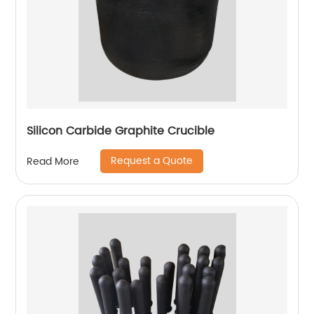
Silicon Carbide Graphite Crucible
Request a Quote
Read More