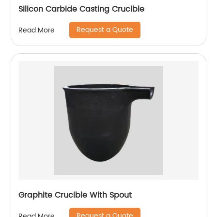
Silicon Carbide Casting Crucible
Request a Quote
Read More
Graphite Crucible With Spout
Request a Quote
Read More