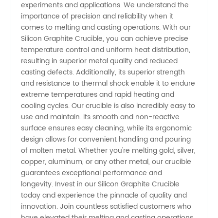
Wholesale
experiments and applications. We understand the
importance of precision and reliability when it
Supplier
comes to melting and casting operations. With our
Silicon Graphite Crucible, you can achieve precise
temperature control and uniform heat distribution,
in China
resulting in superior metal quality and reduced
casting defects. Additionally, its superior strength
and resistance to thermal shock enable it to endure
extreme temperatures and rapid heating and
cooling cycles. Our crucible is also incredibly easy to
use and maintain. Its smooth and non-reactive
surface ensures easy cleaning, while its ergonomic
design allows for convenient handling and pouring
of molten metal. Whether you're melting gold, silver,
copper, aluminum, or any other metal, our crucible
guarantees exceptional performance and
longevity. Invest in our Silicon Graphite Crucible
today and experience the pinnacle of quality and
innovation. Join countless satisfied customers who
have elevated their melting and casting operations