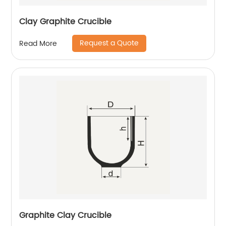
Clay Graphite Crucible
Request a Quote
Read More
Graphite Clay Crucible