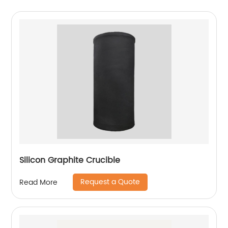
Silicon Graphite Crucible
Request a Quote
Read More