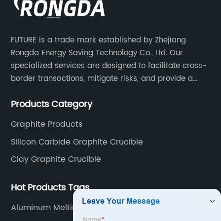
FUTURE is a trade mark established by Zhejiang
Rongda Energy Saving Technology Co., Ltd. Our
specialized services are designed to facilitate cross-
border transactions, mitigate risks, and provide a
competitive advantage to our clients.
Products Category
Graphite Products
Silicon Carbide Graphite Crucible
Clay Graphite Crucible
Hot Products Tags
Aluminum Melting And Holding Furnace