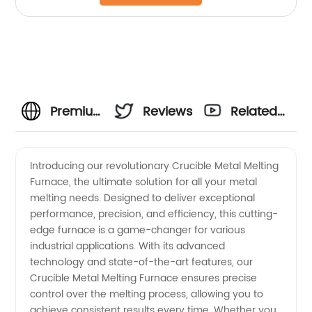
Premium
Reviews
Related
Crucible
Videos
Introducing our revolutionary Crucible Metal Melting
Furnace, the ultimate solution for all your metal
Metal
melting needs. Designed to deliver exceptional
performance, precision, and efficiency, this cutting-
Melting
edge furnace is a game-changer for various
industrial applications. With its advanced
Furnace:
technology and state-of-the-art features, our
Crucible Metal Melting Furnace ensures precise
control over the melting process, allowing you to
Trusted
achieve consistent results every time. Whether you