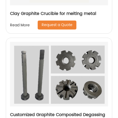
Clay Graphite Crucible for melting metal
Request a Quote
Read More
Customized Graphite Composited Degassing