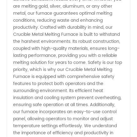
are melting gold, silver, aluminum, or any other
Manufacturer
metal, our furnace guarantees optimal melting
conditions, reducing waste and enhancing
&
productivity. Crafted with durability in mind, our
Crucible Metal Melting Furnace is built to withstand
the harshest environments. Its robust construction,
Exporter
coupled with high-quality materials, ensures long-
lasting performance, providing you with a reliable
from
melting solution for years to come. Safety is our top
priority, which is why our Crucible Metal Melting
China
Furnace is equipped with comprehensive safety
features to protect both operators and the
surrounding environment. Its efficient heat
insulation and cooling system prevent overheating,
ensuring safe operation at all times. Additionally,
our furnace incorporates an easy-to-use control
panel, allowing operators to monitor and adjust
temperature settings effortlessly. We understand
the importance of efficiency and productivity in