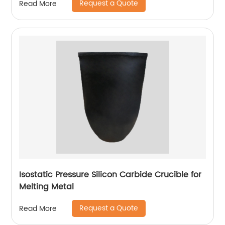
Request a Quote
Read More
Isostatic Pressure Silicon Carbide Crucible for
Melting Metal
Request a Quote
Read More