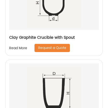
Clay Graphite Crucible with Spout
Request a Quote
Read More