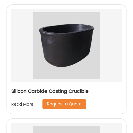
Silicon Carbide Casting Crucible
Request a Quote
Read More