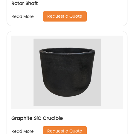
Rotor Shaft
Request a Quote
Read More
Graphite SiC Crucible
Request a Quote
Read More