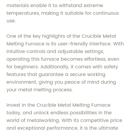
materials enable it to withstand extreme
temperatures, making it suitable for continuous
use.
One of the key highlights of the Crucible Metal
Melting Furnace is its user-friendly interface. With
intuitive controls and adjustable settings,
operating this furnace becomes effortless, even
for beginners. Additionally, it comes with safety
features that guarantee a secure working
environment, giving you peace of mind during
your metal melting process.
Invest in the Crucible Metal Melting Furnace
today, and unlock endless possibilities in the
world of metalworking. With its competitive price
and exceptional performance, it is the ultimate