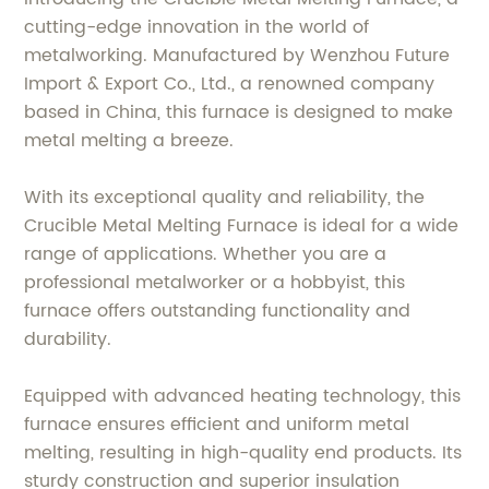
cutting-edge innovation in the world of
metalworking. Manufactured by Wenzhou Future
Import & Export Co., Ltd., a renowned company
based in China, this furnace is designed to make
metal melting a breeze.
With its exceptional quality and reliability, the
Crucible Metal Melting Furnace is ideal for a wide
range of applications. Whether you are a
professional metalworker or a hobbyist, this
furnace offers outstanding functionality and
durability.
Equipped with advanced heating technology, this
furnace ensures efficient and uniform metal
melting, resulting in high-quality end products. Its
sturdy construction and superior insulation