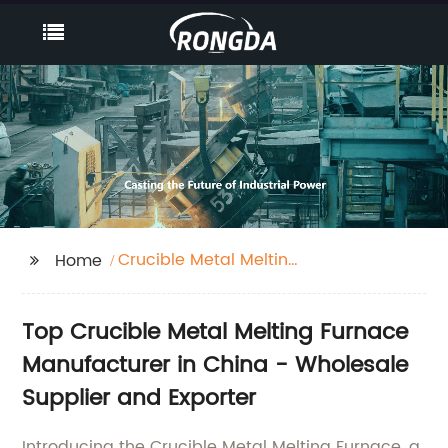
Crucible Metal Melting
Home
Furnace
Top Crucible Metal Melting Furnace
Manufacturer in China - Wholesale
Supplier and Exporter
Introducing the Crucible Metal Melting Furnace, a