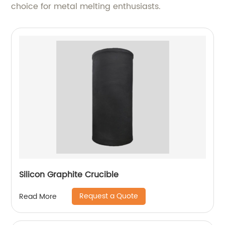
choice for metal melting enthusiasts.
Silicon Graphite Crucible
Request a Quote
Read More