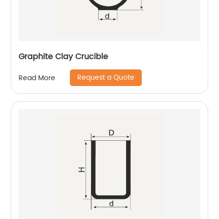
Graphite Clay Crucible
Request a Quote
Read More