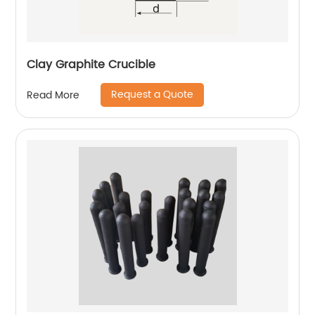
Clay Graphite Crucible
Request a Quote
Read More