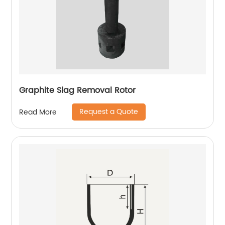
Graphite Slag Removal Rotor
Request a Quote
Read More