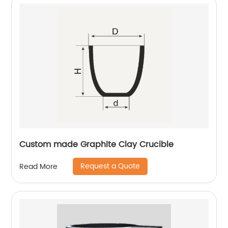
Custom made Graphite Clay Crucible
Request a Quote
Read More