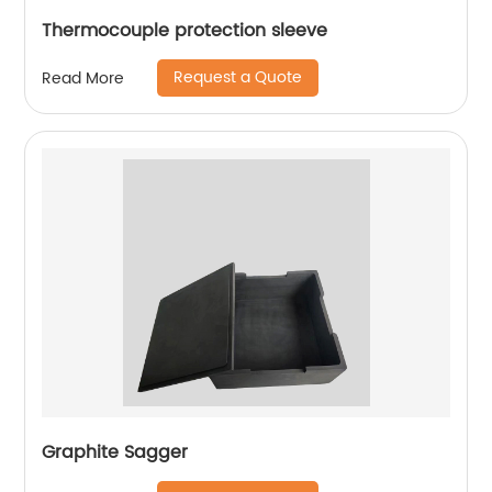
Thermocouple protection sleeve
Request a Quote
Read More
Graphite Sagger