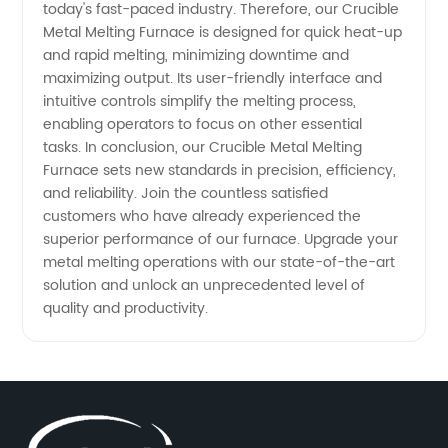
today's fast-paced industry. Therefore, our Crucible
Metal Melting Furnace is designed for quick heat-up
and rapid melting, minimizing downtime and
maximizing output. Its user-friendly interface and
intuitive controls simplify the melting process,
enabling operators to focus on other essential
tasks. In conclusion, our Crucible Metal Melting
Furnace sets new standards in precision, efficiency,
and reliability. Join the countless satisfied
customers who have already experienced the
superior performance of our furnace. Upgrade your
metal melting operations with our state-of-the-art
solution and unlock an unprecedented level of
quality and productivity.