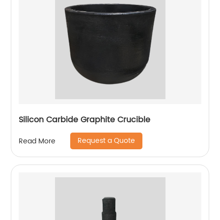
Silicon Carbide Graphite Crucible
Request a Quote
Read More