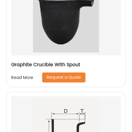
Graphite Crucible With Spout
Request a Quote
Read More